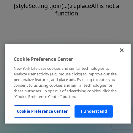
[styleSetting].join(...).replaceAll is not a
function
Cookie Preference Center
New York Life uses cookies and similar technologies to
analyze user activity (e.g. mouse clicks) to improve our site,
personalize features, and place ads. By using this site, you
consent to us using cookies and similar technologies for
these purposes. To opt out of advertising cookies, click the
"Cookie Preference Center" button.
Cookie Preference Center
I Understand