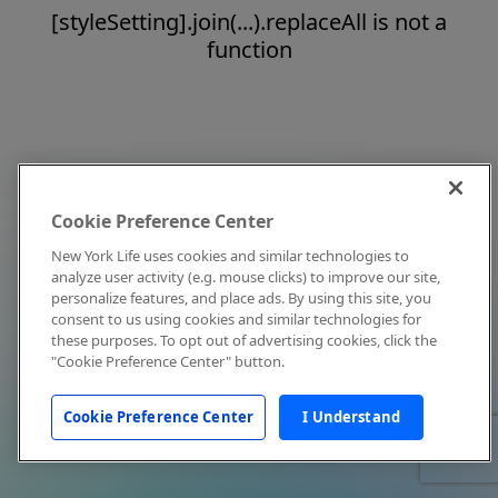
[styleSetting].join(...).replaceAll is not a
function
Cookie Preference Center
New York Life uses cookies and similar technologies to
analyze user activity (e.g. mouse clicks) to improve our site,
personalize features, and place ads. By using this site, you
consent to us using cookies and similar technologies for
these purposes. To opt out of advertising cookies, click the
"Cookie Preference Center" button.
Cookie Preference Center
I Understand