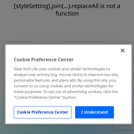
[styleSetting].join(...).replaceAll is not a
function
Cookie Preference Center
New York Life uses cookies and similar technologies to
analyze user activity (e.g. mouse clicks) to improve our site,
personalize features, and place ads. By using this site, you
consent to us using cookies and similar technologies for
these purposes. To opt out of advertising cookies, click the
"Cookie Preference Center" button.
Cookie Preference Center
I Understand